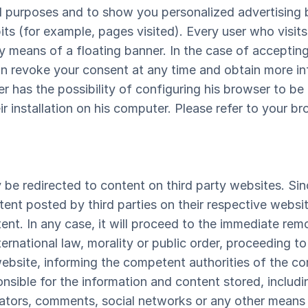
al purposes and to show you personalized advertising 
ts (for example, pages visited). Every user who visits
 means of a floating banner. In the case of accepting 
n revoke your consent at any time and obtain more in
r has the possibility of configuring his browser to be 
r installation on his computer. Please refer to your br
 be redirected to content on third party websites. 
tent posted by third parties on their respective websi
tent. In any case, it will proceed to the immediate re
nternational law, morality or public order, proceeding 
website, informing the competent authorities of the co
ible for the information and content stored, including
ators, comments, social networks or any other means t