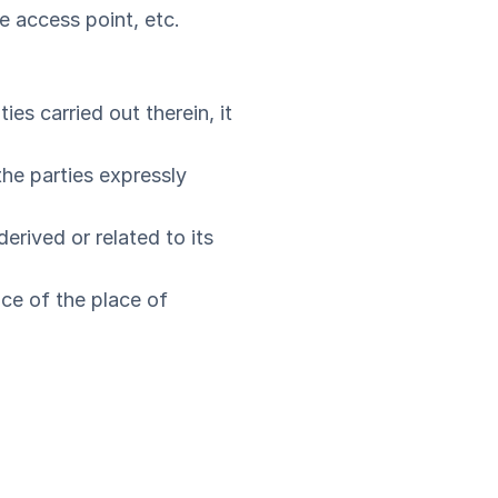
e access point, etc.
ies carried out therein, it
 the parties expressly
erived or related to its
ace of the place of