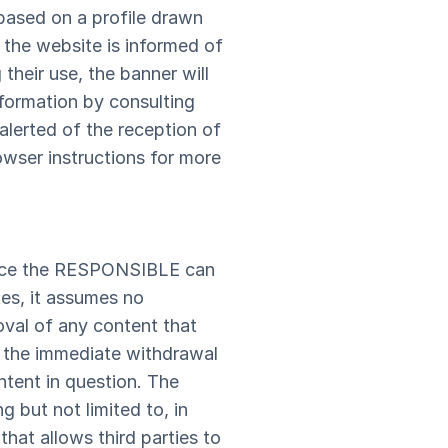
based on a profile drawn
 the website is informed of
their use, the banner will
formation by consulting
alerted of the reception of
owser instructions for more
Since the RESPONSIBLE can
tes, it assumes no
moval of any content that
to the immediate withdrawal
ntent in question. The
 but not limited to, in
hat allows third parties to