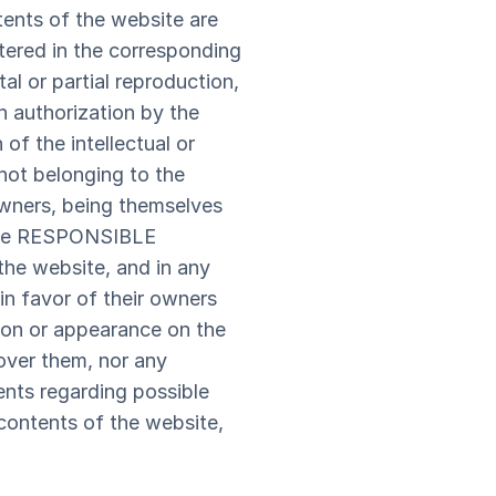
ntents of the website are
stered in the corresponding
al or partial reproduction,
en authorization by the
f the intellectual or
 not belonging to the
wners, being themselves
. The RESPONSIBLE
 the website, and in any
n favor of their owners
tion or appearance on the
over them, nor any
ts regarding possible
e contents of the website,