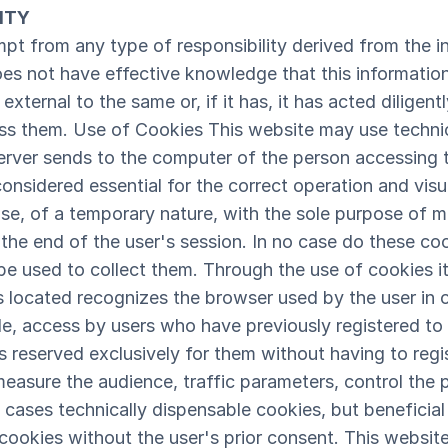
ITY
 from any type of responsibility derived from the in
oes not have effective knowledge that this informatio
external to the same or, if it has, it has acted diligen
ss them. Use of Cookies This website may use technic
 server sends to the computer of the person accessing 
considered essential for the correct operation and visua
ase, of a temporary nature, with the sole purpose of 
t the end of the user's session. In no case do these c
be used to collect them. Through the use of cookies it 
s located recognizes the browser used by the user in 
le, access by users who have previously registered to 
 reserved exclusively for them without having to regis
easure the audience, traffic parameters, control the
se cases technically dispensable cookies, but beneficial
e cookies without the user's prior consent. This websit