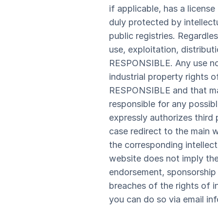
if applicable, has a licens
duly protected by intellect
public registries. Regardle
use, exploitation, distribu
RESPONSIBLE. Any use not p
industrial property rights 
RESPONSIBLE and that may 
responsible for any possi
expressly authorizes third 
case redirect to the main
the corresponding intellect
website does not imply the
endorsement, sponsorship
breaches of the rights of i
you can do so via email in