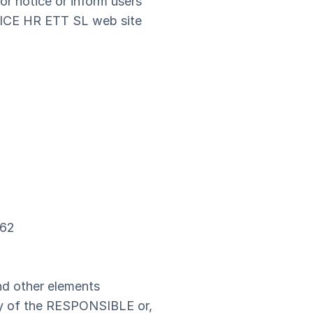
or notice or inform users
VICE HR ETT SL web site
362
and other elements
rty of the RESPONSIBLE or,