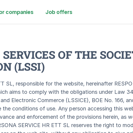
or companies
Job offers
 SERVICES OF THE SOCIE
N (LSSI)
L, responsible for the website, hereinafter RESPO
ich aims to comply with the obligations under Law 34
 and Electronic Commerce (LSSICE), BOE No. 166, and 
 the conditions of use. Any person accessing this we
rvance and enforcement of the provisions herein, as we
ERSONA SERVICE HR ETT SL reserves the right to mod