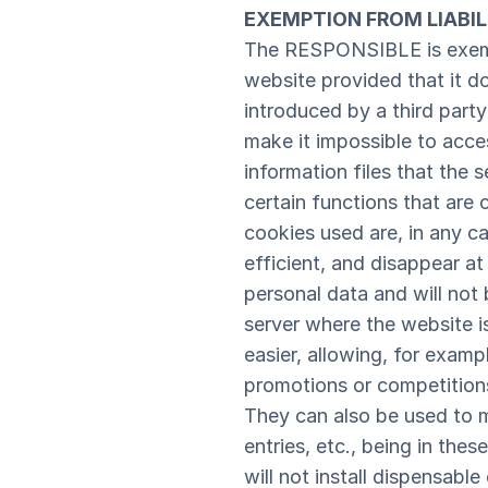
EXEMPTION FROM LIABIL
The RESPONSIBLE is exempt
website provided that it d
introduced by a third party 
make it impossible to acce
information files that the
certain functions that are 
cookies used are, in any c
efficient, and disappear a
personal data and will not 
server where the website i
easier, allowing, for examp
promotions or competitions
They can also be used to m
entries, etc., being in the
will not install dispensabl