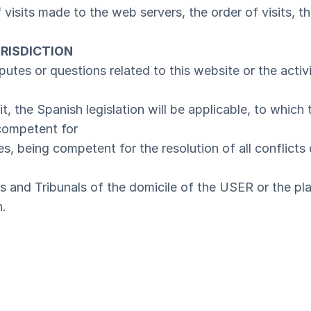
visits made to the web servers, the order of visits, th
RISDICTION
sputes or questions related to this website or the activit
it, the Spanish legislation will be applicable, to which
competent for
, being competent for the resolution of all conflicts d
ts and Tribunals of the domicile of the USER or the pl
n.