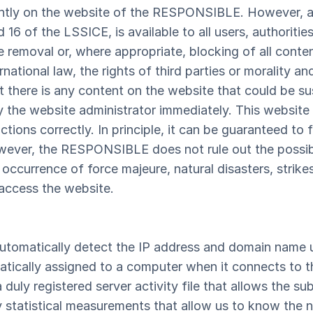
ntly on the website of the RESPONSIBLE. However, a
d 16 of the LSSICE, is available to all users, authoritie
he removal or, where appropriate, blocking of all conte
national law, the rights of third parties or morality an
t there is any content on the website that could be su
ify the website administrator immediately. This websi
nctions correctly. In principle, it can be guaranteed t
wever, the RESPONSIBLE does not rule out the possibil
occurrence of force majeure, natural disasters, strike
 access the website.
utomatically detect the IP address and domain name u
tically assigned to a computer when it connects to the
a duly registered server activity file that allows the 
ly statistical measurements that allow us to know the