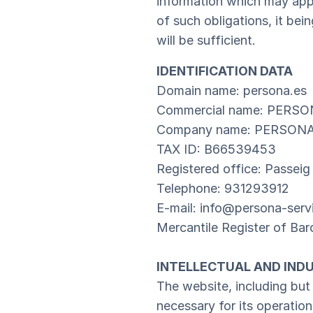
information which may appe
of such obligations, it b
will be sufficient.
IDENTIFICATION DATA
Domain name: persona.es
Commercial name: PERSO
Company name: PERSONA
TAX ID: B66539453
Registered office: Passeig
Telephone: 931293912
E-mail: info@persona-serv
Mercantile Register of B
INTELLECTUAL AND IND
The website, including but
necessary for its operatio