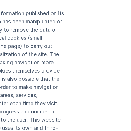
formation published on its
n has been manipulated or
tly to remove the data or
al cookies (small
the page) to carry out
lization of the site. The
making navigation more
ookies themselves provide
is also possible that the
order to make navigation
areas, services,
ter each time they visit.
 progress and number of
 to the user. This website
e uses its own and third-