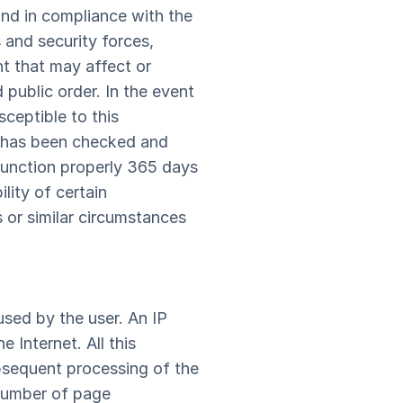
nd in compliance with the
s and security forces,
nt that may affect or
d public order. In the event
sceptible to this
te has been checked and
o function properly 365 days
ity of certain
s or similar circumstances
sed by the user. An IP
 Internet. All this
subsequent processing of the
 number of page