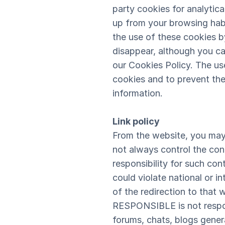
party cookies for analytic
up from your browsing habi
the use of these cookies by
disappear, although you ca
our Cookies Policy. The use
cookies and to prevent thei
information.
Link policy
From the website, you may
not always control the con
responsibility for such con
could violate national or i
of the redirection to that 
RESPONSIBLE is not respons
forums, chats, blogs gener