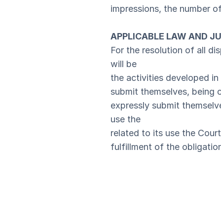
impressions, the number of 
APPLICABLE LAW AND JU
For the resolution of all di
will be
the activities developed in 
submit themselves, being 
expressly submit themselves
use the
related to its use the Cour
fulfillment of the obligatio