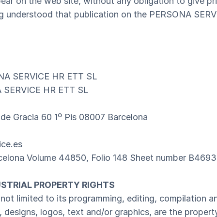
ar on the web site, without any obligation to give pri
eing understood that publication on the PERSONA SER
NA SERVICE HR ETT SL
 SERVICE HR ETT SL
 de Gracia 60 1º Pis 08007 Barcelona
ice.es
arcelona Volume 44850, Folio 148 Sheet number B469
USTRIAL PROPERTY RIGHTS
 not limited to its programming, editing, compilation 
n, designs, logos, text and/or graphics, are the prope