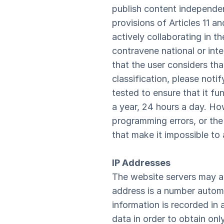
publish content independe
provisions of Articles 11 an
actively collaborating in t
contravene national or inter
that the user considers tha
classification, please not
tested to ensure that it fu
a year, 24 hours a day. Ho
programming errors, or the 
that make it impossible to
IP Addresses
The website servers may a
address is a number automa
information is recorded in 
data in order to obtain on