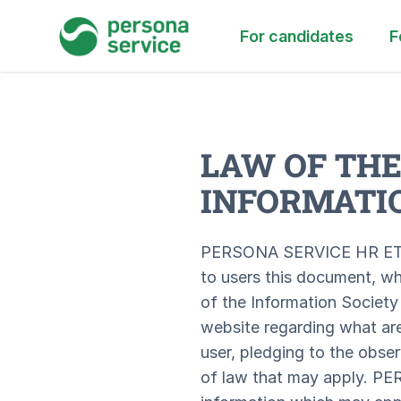
persona service
For candidates
F
LAW OF THE
INFORMATIO
PERSONA SERVICE HR ETT S
to users this document, wh
of the Information Society
website regarding what are
user, pledging to the obse
of law that may apply. P