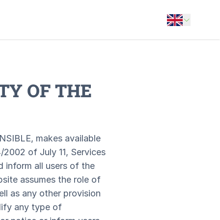
Open options
TY OF THE
NSIBLE, makes available
/2002 of July 11, Services
inform all users of the
bsite assumes the role of
ll as any other provision
ify any type of