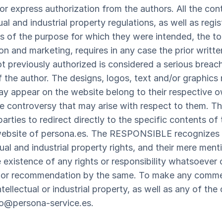
e or express authorization from the authors. All the co
ual and industrial property regulations, as well as regi
ss of the purpose for which they were intended, the tot
tion and marketing, requires in any case the prior writt
reviously authorized is considered a serious breach o
of the author. The designs, logos, text and/or graphics
appear on the website belong to their respective o
ble controversy that may arise with respect to them
parties to redirect directly to the specific contents of
 website of persona.es. The RESPONSIBLE recognizes i
ual and industrial property rights, and their mere men
 existence of any rights or responsibility whatsoever 
 or recommendation by the same. To make any commen
ntellectual or industrial property, as well as any of th
fo@persona-service.es.